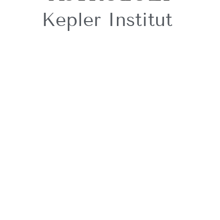
Kepler Institut