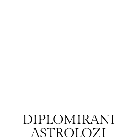
DIPLOMIRANI
ASTROLOZI